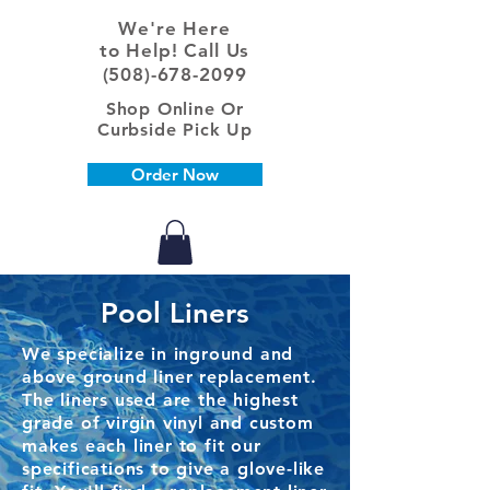
We're Here
to Help! Call Us
(508)-678-2099
Shop Online Or
Curbside Pick Up
Order Now
Pool Liners
We specialize in inground and
above ground liner replacement.
The liners used are the highest
grade of virgin vinyl and custom
makes each liner to fit our
specifications to give a glove-like