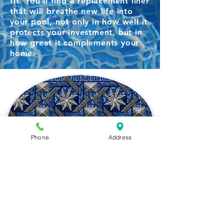
fit. You'll find a replacement liner
that will breathe new life into
your pool, not only in how well it
protects your investment, but in
how great it complements your
home.
Phone
Address