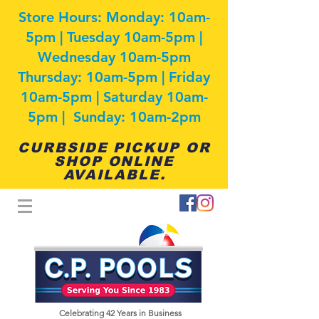
Store Hours: Monday: 10am-
5pm | Tuesday 10am-5pm |
Wednesday 10am-5pm
Thursday: 10am-5pm | Friday
10am-5pm | Saturday 10am-
5pm | Sunday: 10am-2pm
CURBSIDE PICKUP OR
SHOP ONLINE
AVAILABLE.
Celebrating 42
Years in Business