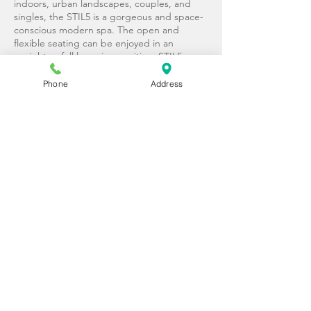
indoors, urban landscapes, couples, and
singles, the STIL5 is a gorgeous and space-
conscious modern spa. The open and
flexible seating can be enjoyed in an
upright or full lounging position. STIL5
offers 3 soothing JetPak® massages for
uncompromised therapy and a gorgeous
Phone
Address
aesthetic to fit your refined style.
SEATS:
4
JETPAKS:
3
DIMENSIONS:
7′-4″ (2.24m) x 7′ (2.13m) x
34″ (.86m)
STIL7