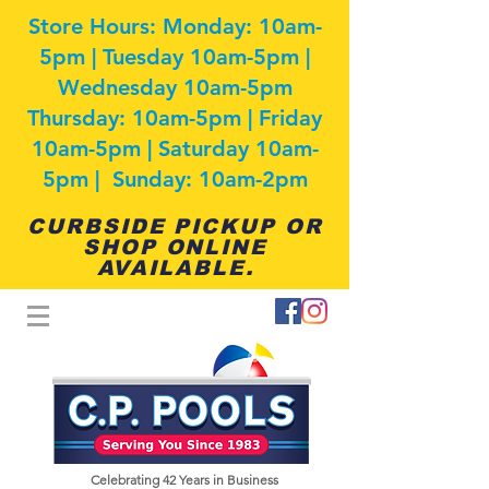
Store Hours: Monday: 10am-
5pm | Tuesday 10am-5pm |
Wednesday 10am-5pm
Thursday: 10am-5pm | Friday
10am-5pm | Saturday 10am-
5pm | Sunday: 10am-2pm
CURBSIDE PICKUP OR
SHOP ONLINE
AVAILABLE.
Celebrating 42
Years in Business