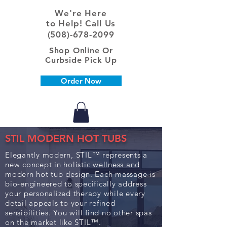
We're Here
to Help! Call Us
(508)-678-2099
Shop Online Or
Curbside Pick Up
Order Now
STIL MODERN HOT TUBS
Elegantly modern, STIL™ represents a
new concept in holistic wellness and
modern hot tub design. Each massage is
bio-engineered to specifically address
your personalized therapy while every
detail appeals to your refined
sensibilities. You will find no other spas
on the market like STIL™.