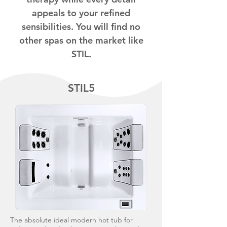
appeals to your refined
sensibilities. You will find no
other spas on the market like
STIL.
STIL5
The absolute ideal modern hot tub for