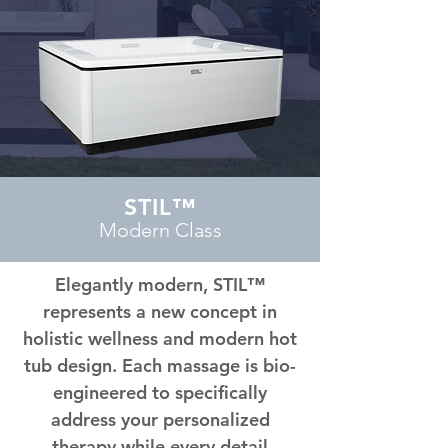
STIL™
Modern Class
Elegantly modern, STIL™
represents a new concept in
holistic wellness and modern hot
tub design. Each massage is bio-
engineered to specifically
address your personalized
therapy while every detail