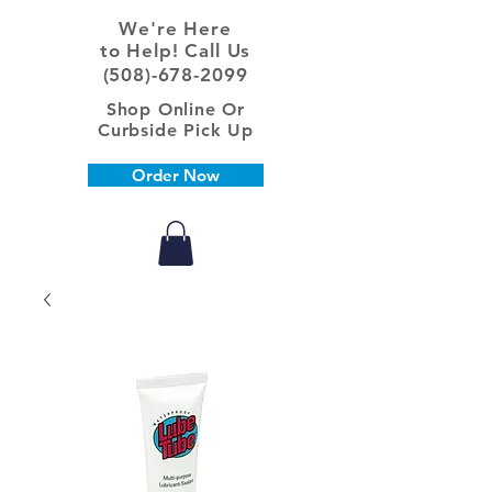
We're Here
to Help! Call Us
(508)-678-2099
Shop Online Or
Curbside Pick Up
Order Now