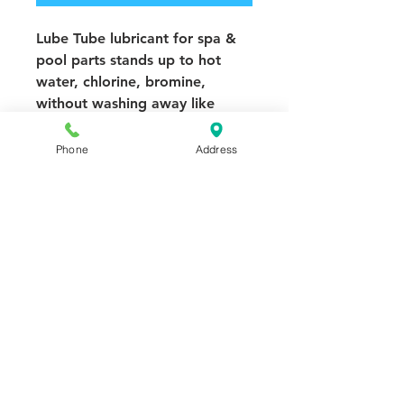
Lube Tube lubricant for spa &
pool parts stands up to hot
water, chlorine, bromine,
without washing away like
ordinary grease. Use it on filter
gaskets, pump unions, valves,
Phone
Address
O-rings, filter seals.
Waterproof lubricant - 0-
400°F
Seats and rejuvenates O-
rings
Product notes:
Contains silicone
and PTFE for superior wet
performance. Guaranteed to
equal or outperform WaterLube
or Magic Lube. Not for pump