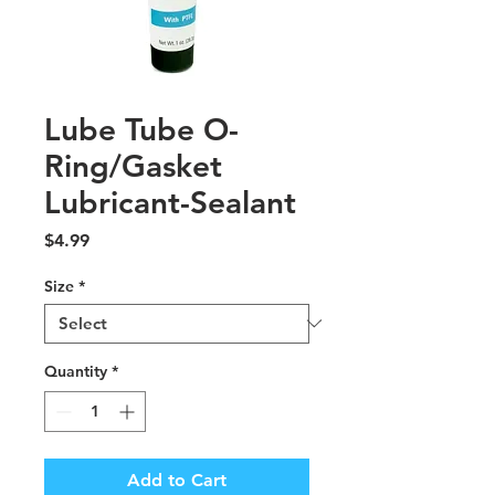
Lube Tube O-
Ring/Gasket
Lubricant-Sealant
Price
$4.99
Size
*
Quantity
*
Add to Cart