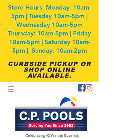
Store Hours: Monday: 10am-
5pm | Tuesday 10am-5pm |
Wednesday 10am-5pm
Thursday: 10am-5pm | Friday
10am-5pm | Saturday 10am-
5pm | Sunday: 10am-2pm
CURBSIDE PICKUP OR
SHOP ONLINE
AVAILABLE.
Celebrating 42
Years in Business