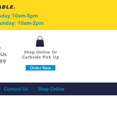
ABLE.
esday 10am-5pm
 Sunday: 10am-2pm
e
Shop Online Or
 Us
Curbside Pick Up
099
Order Now
Contact Us
Shop Online