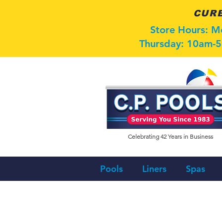
CURB
Store Hours: 
Thursday: 10am-5
Celebrating 42
Years in Business
Pools
Liners
Spas