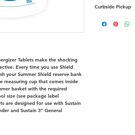
Chemicals are Non-
Curbside Pickup
nergizer Tablets make the shocking
ective. Every time you use Shield
nish your Summer Shield reserve bank
he measuring cup that comes inside
immer basket with the required
ol size (see package label
ets are designed for use with Sustain
nder and Sustain 3” General