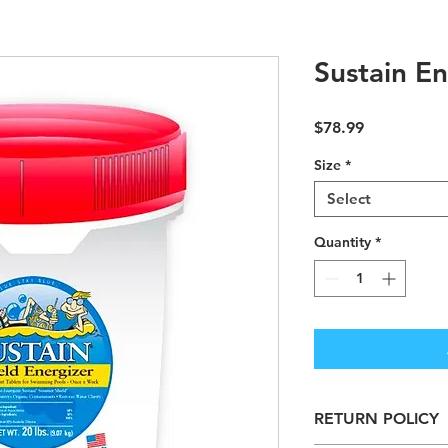
Sustain En
Price
$78.99
Size
*
Select
Quantity
*
RETURN POLICY