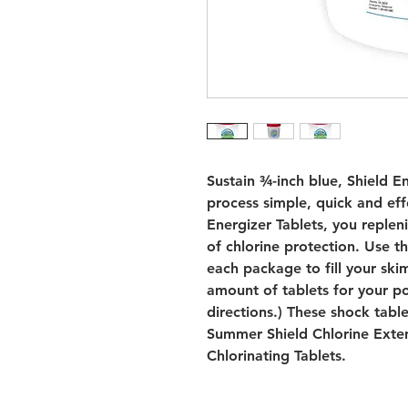
Sustain ¾-inch blue, Shield E
process simple, quick and eff
Energizer Tablets, you reple
of chlorine protection. Use t
each package to fill your sk
amount of tablets for your po
directions.) These shock tabl
Summer Shield Chlorine Exte
Chlorinating Tablets.