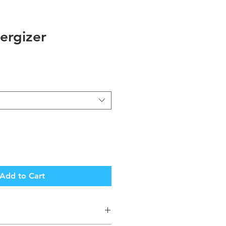
ergizer
Add to Cart