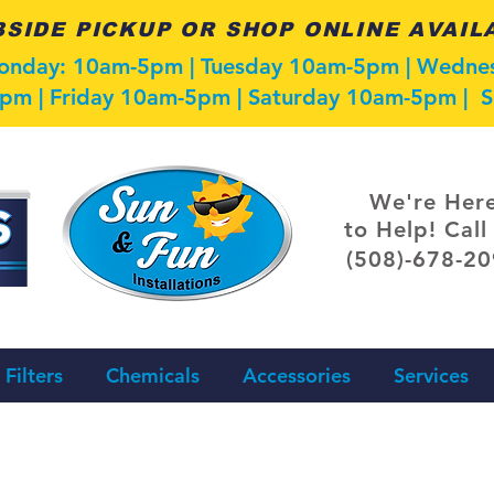
SIDE PICKUP OR SHOP ONLINE AVAIL
Monday: 10am-5pm | Tuesday 10am-5pm | Wedn
pm | Friday 10am-5pm | Saturday 10am-5pm |
We're Her
to Help! Call
(508)-678-2
Filters
Chemicals
Accessories
Services