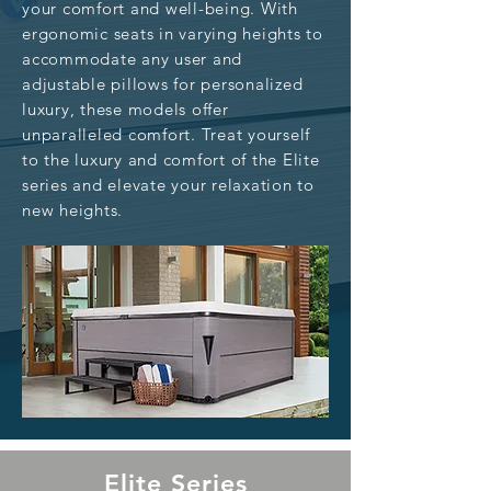
your comfort and well-being. With
ergonomic seats in varying heights to
accommodate any user and
adjustable pillows for personalized
luxury, these models offer
unparalleled comfort. Treat yourself
to the luxury and comfort of the Elite
series and elevate your relaxation to
new heights.
Elite Series