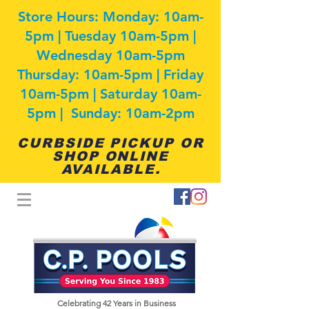
Store Hours: Monday: 10am-
5pm | Tuesday 10am-5pm |
Wednesday 10am-5pm
Thursday: 10am-5pm | Friday
10am-5pm | Saturday 10am-
5pm | Sunday: 10am-2pm
CURBSIDE PICKUP OR
SHOP ONLINE
AVAILABLE.
Celebrating 42
Years in Business