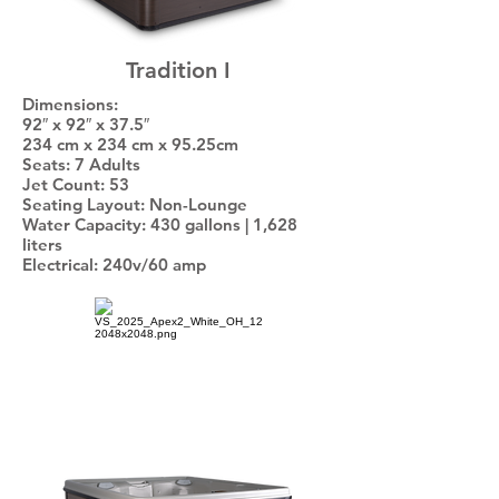
Tradition I
Dimensions:
92″ x 92″ x 37.5″
234 cm x 234 cm x 95.25cm
Seats: 7 Adults
Jet Count: 53
Seating Layout: Non-Lounge
Water Capacity: 430 gallons | 1,628
liters
Electrical: 240v/60 amp