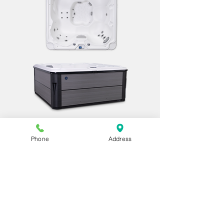
Royale X
Dimensions:
Phone
Address
78″ x 78″ x 34″
198 cm x 198 cm x 86 cm
Seats: 6 Adults
Jet Count: 33
Seating Layout: Lounge
Water Capacity: 270 gallons | 1,022
liters
Electrical: 240v/60 amp