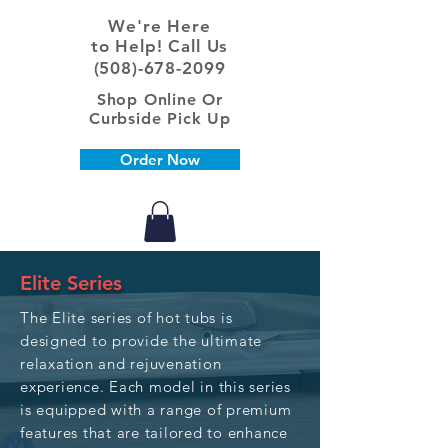
We're Here
to Help! Call Us
(508)-678-2099
Shop Online Or
Curbside Pick Up
Order Now
Elite Series
The Elite series of hot tubs is
designed to provide the ultimate
relaxation and rejuvenation
experience. Each model in this series
is equipped with a range of premium
features that are tailored to enhance