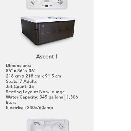
Ascent I
Dimensions:
86″ x 86″ x 36″
218 cm x 218 cm x 91.5 cm
Seats: 7 Adults
Jet Count: 35
Seating Layout: Non-Lounge
Water Capacity: 345 gallons | 1,306
liters
Electrical: 240v/60amp