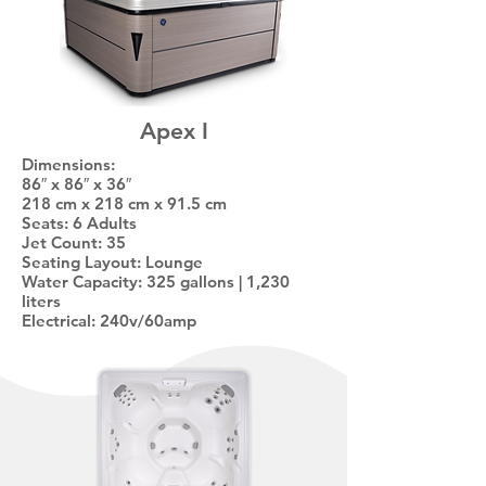
Apex I
Dimensions:
86″ x 86″ x 36″
218 cm x 218 cm x 91.5 cm
Seats: 6 Adults
Jet Count: 35
Seating Layout: Lounge
Water Capacity: 325 gallons | 1,230
liters
Electrical: 240v/60amp