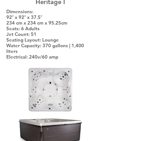
Heritage I
Dimensions:
92″ x 92″ x 37.5″
234 cm x 234 cm x 95.25cm
Seats: 6 Adults
Jet Count: 51
Seating Layout: Lounge
Water Capacity: 370 gallons | 1,400
liters
Electrical: 240v/60 amp