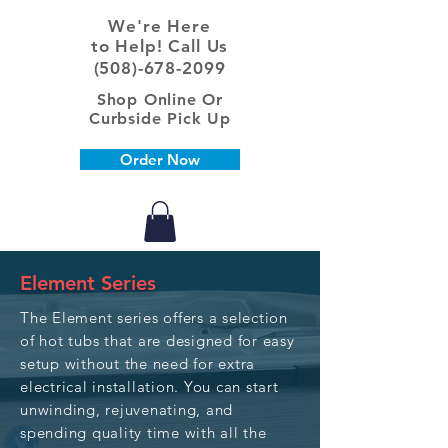
We're Here
to Help! Call Us
(508)-678-2099
Shop Online Or
Curbside Pick Up
Order Now
Element Series
The Element series offers a selection
of hot tubs that are designed for easy
setup without the need for extra
electrical installation. You can start
unwinding, rejuvenating, and
spending quality time with all the