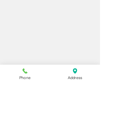
Phone
Address