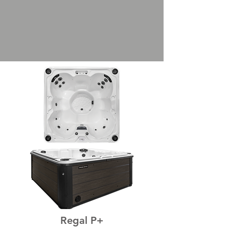
Regal P+