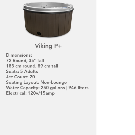
Viking P+
Dimensions:
72 Round, 35″ Tall
183 cm round, 89 cm tall
Seats: 5 Adults
Jet Count: 20
Seating Layout: Non-Lounge
Water Capacity: 250 gallons | 946 liters
Electrical: 120v/15amp