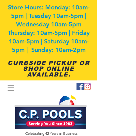
Store Hours: Monday: 10am-
5pm | Tuesday 10am-5pm |
Wednesday 10am-5pm
Thursday: 10am-5pm | Friday
10am-5pm | Saturday 10am-
5pm | Sunday: 10am-2pm
CURBSIDE PICKUP OR
SHOP ONLINE
AVAILABLE.
Celebrating 42
Years in Business