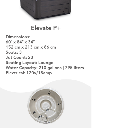
Elevate P+
Dimensions:
60″ x 84″ x 34″
152 cm x 213 cm x 86 cm
Seats: 3
Jet Count: 23
Seating Layout: Lounge
Water Capacity: 210 gallons | 795 liters
Electrical: 120v/15amp