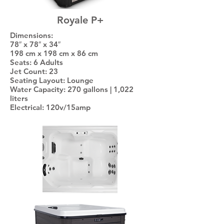
Royale P+
Dimensions:
78″ x 78″ x 34″
198 cm x 198 cm x 86 cm
Seats: 6 Adults
Jet Count: 23
Seating Layout: Lounge
Water Capacity: 270 gallons | 1,022
liters
Electrical: 120v/15amp