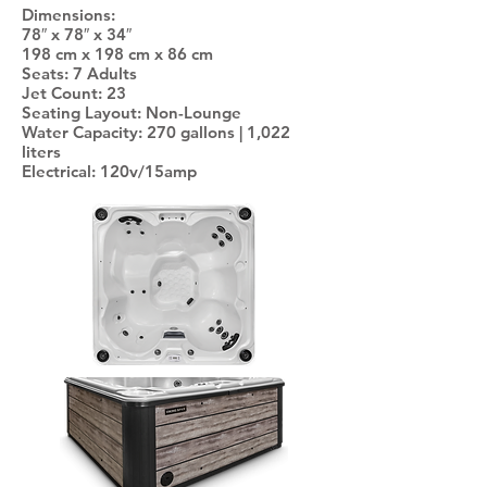
Dimensions:
78″ x 78″ x 34″
198 cm x 198 cm x 86 cm
Seats: 7 Adults
Jet Count: 23
Seating Layout: Non-Lounge
Water Capacity: 270 gallons | 1,022
liters
Electrical: 120v/15amp