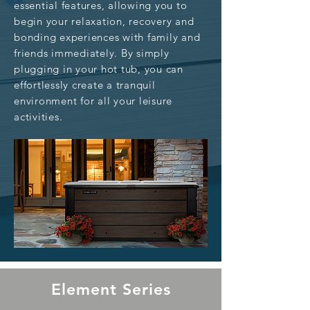
essential features, allowing you to
begin your relaxation, recovery and
bonding experiences with family and
friends immediately. By simply
plugging in your hot tub, you can
effortlessly create a tranquil
environment for all your leisure
activities.
Element Series