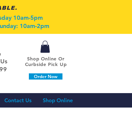
ABLE.
esday 10am-5pm
 Sunday: 10am-2pm
e
Shop Online Or
 Us
Curbside Pick Up
099
Order Now
Contact Us
Shop Online