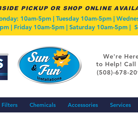
SIDE PICKUP OR SHOP ONLINE AVAIL
Monday: 10am-5pm | Tuesday 10am-5pm | Wedn
pm | Friday 10am-5pm | Saturday 10am-5pm |
We're Her
to Help! Call
(508)-678-2
Filters
Chemicals
Accessories
Services