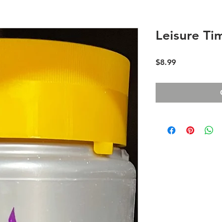
Leisure Ti
Price
$8.99