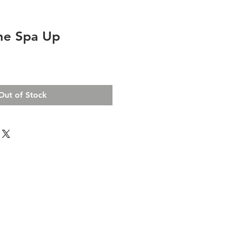
me Spa Up
Out of Stock