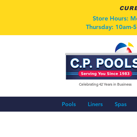
CURB
Store Hours: 
Thursday: 10am-5
Celebrating 42
Years in Business
Pools
Liners
Spas