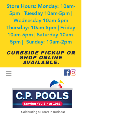
Store Hours: Monday: 10am-
5pm | Tuesday 10am-5pm |
Wednesday 10am-5pm
Thursday: 10am-5pm | Friday
10am-5pm | Saturday 10am-
5pm | Sunday: 10am-2pm
CURBSIDE PICKUP OR
SHOP ONLINE
AVAILABLE.
Celebrating 42
Years in Business