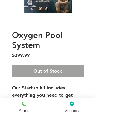
Oxygen Pool
System
Price
$399.99
Out of Stock
Our Startup kit includes
everything you need to get
started with your Oxygen Pool!
Dynamic Oxygen Generator
Phone
Address
complete with a preassembled
mounting manifold. and
fittings.