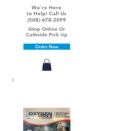
We're Here
to Help! Call Us
(508)-678-2099
Shop Online Or
Curbside Pick Up
Order Now