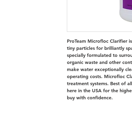
ProTeam Microfloc Clarifier is 
tiny particles for brilliantly s
specially formulated to surro
organic waste and other contam
make water exceptionally clea
operating costs. Microfloc Cla
treatment systems. Best of all
here in the USA for the highe
buy with confidence.