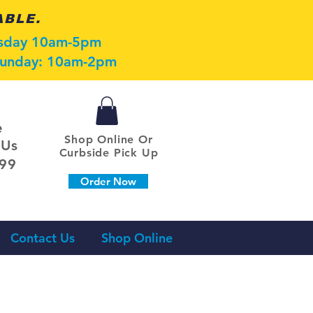
ABLE.
esday 10am-5pm
 Sunday: 10am-2pm
e
Shop Online Or
 Us
Curbside Pick Up
099
Order Now
Contact Us
Shop Online