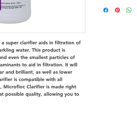
a super clarifier aids in filtration of
parkling water. This product is
und even the smallest particles of
inants to aid in filtration. It will
r and brilliant, as well as lower
rifier is compatible with all
, Microfloc Clarifier is made right
st possible quality, allowing you to