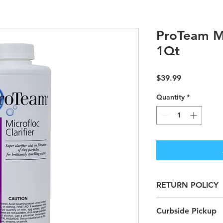
ProTeam Mi
1Qt
Price
$39.99
Quantity
*
RETURN POLICY
Chemicals are Non-
Curbside Pickup