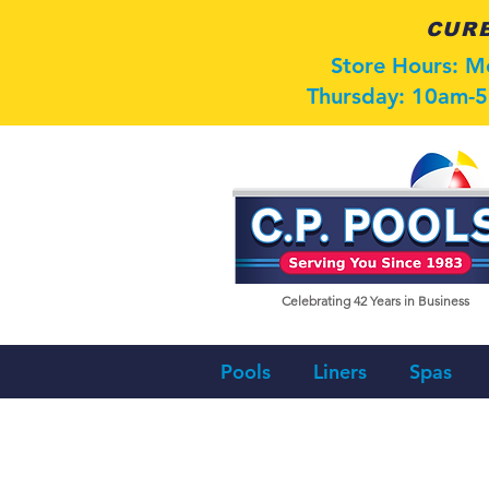
CURB
Store Hours: 
Thursday: 10am-5
Celebrating 42
Years in Business
Pools
Liners
Spas