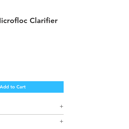
crofloc Clarifier
Add to Cart
Returnable