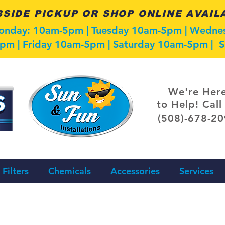
SIDE PICKUP OR SHOP ONLINE AVAIL
Monday: 10am-5pm | Tuesday 10am-5pm | Wedn
pm | Friday 10am-5pm | Saturday 10am-5pm |
We're Her
to Help! Call
(508)-678-2
Filters
Chemicals
Accessories
Services